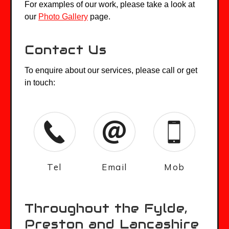
For examples of our work, please take a look at
our
Photo Gallery
page.
Contact Us
To enquire about our services, please call or get
in touch:
Tel
Email
Mob
Throughout the Fylde,
Preston and Lancashire