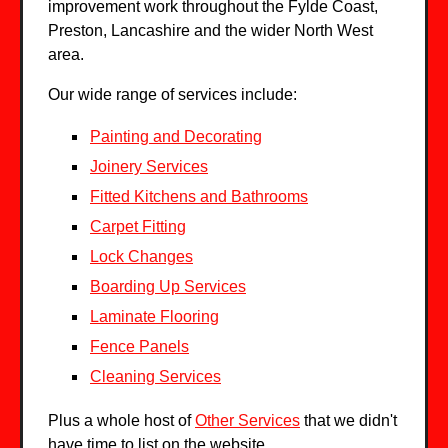
improvement work throughout the Fylde Coast,
Preston, Lancashire and the wider North West
area.
Our wide range of services include:
Painting and Decorating
Joinery Services
Fitted Kitchens and Bathrooms
Carpet Fitting
Lock Changes
Boarding Up Services
Laminate Flooring
Fence Panels
Cleaning Services
Plus a whole host of
Other Services
that we didn't
have time to list on the website.