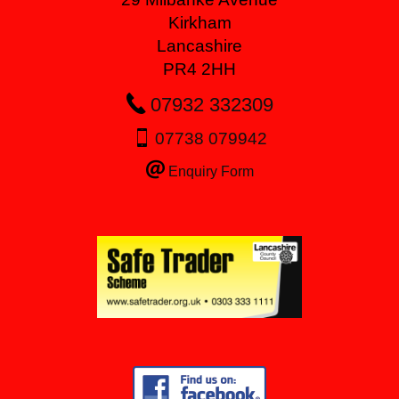
Kirkham
Lancashire
PR4 2HH
07932 332309
07738 079942
Enquiry Form