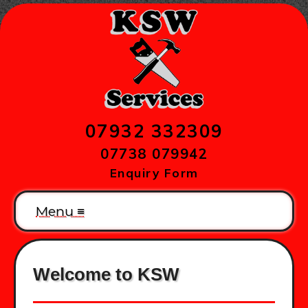
07932 332309
07738 079942
Enquiry Form
Menu ≡
Welcome to KSW