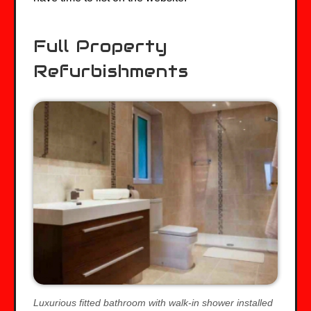
Full Property
Refurbishments
Luxurious fitted bathroom with walk-in shower installed