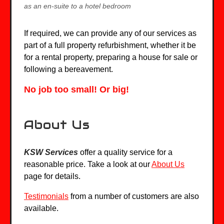
as an en-suite to a hotel bedroom
If required, we can provide any of our services as
part of a full property refurbishment, whether it be
for a rental property, preparing a house for sale or
following a bereavement.
No job too small! Or big!
About Us
KSW Services
offer a quality service for a
reasonable price. Take a look at our
About Us
page for details.
Testimonials
from a number of customers are also
available.