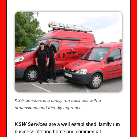
KSW Services is a family run business with a
professional and friendly approach
KSW Services
are a well established, family run
business offering home and commercial