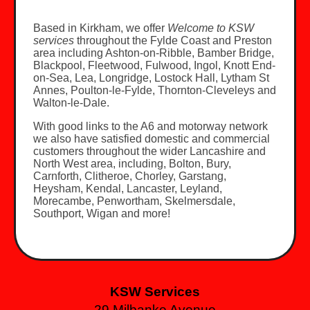
Based in Kirkham, we offer
Welcome to KSW
services
throughout the Fylde Coast and Preston
area including Ashton-on-Ribble, Bamber Bridge,
Blackpool, Fleetwood, Fulwood, Ingol, Knott End-
on-Sea, Lea, Longridge, Lostock Hall, Lytham St
Annes, Poulton-le-Fylde, Thornton-Cleveleys and
Walton-le-Dale.
With good links to the A6 and motorway network
we also have satisfied domestic and commercial
customers throughout the wider Lancashire and
North West area, including, Bolton, Bury,
Carnforth, Clitheroe, Chorley, Garstang,
Heysham, Kendal, Lancaster, Leyland,
Morecambe, Penwortham, Skelmersdale,
Southport, Wigan and more!
KSW Services
29 Milbanke Avenue